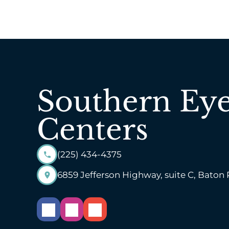
Southern Ey
Centers
(225) 434-4375
6859 Jefferson Highway, suite C, Baton