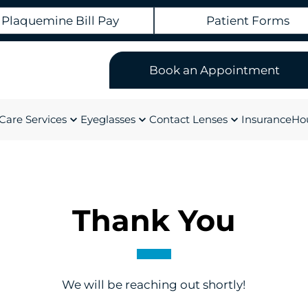
Plaquemine Bill Pay
Patient Forms
Book an Appointment
Care Services
Eyeglasses
Contact Lenses
Insurance
Hou
Thank You
We will be reaching out shortly!