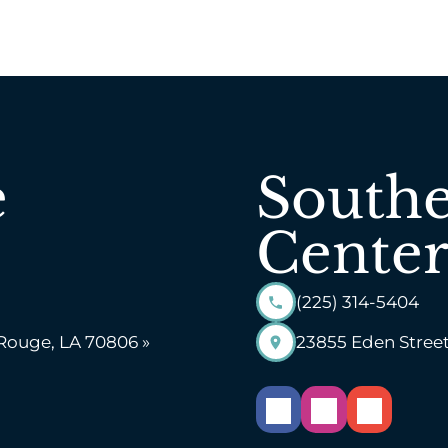
e
Southe
Center
(225) 314-5404
 Rouge, LA 70806 »
23855 Eden Street