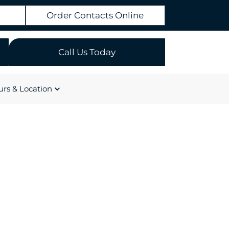
Order Contacts Online
Call Us Today
rs & Location