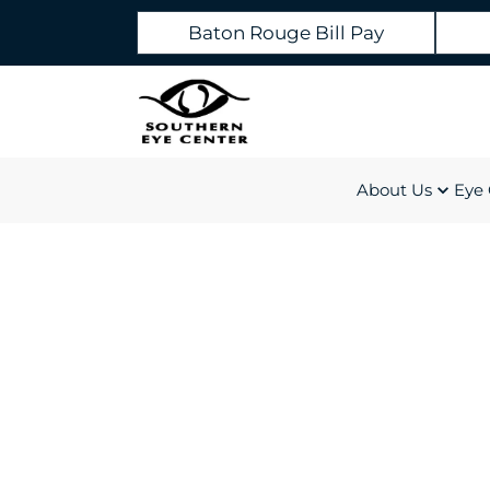
Baton Rouge Bill Pay
About Us
Eye 