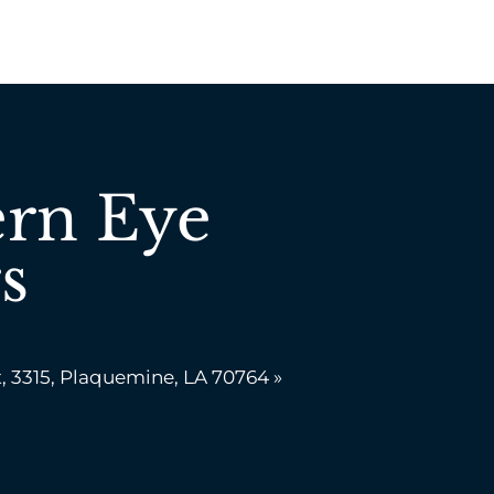
rn Eye
s
, 3315, Plaquemine, LA 70764 »